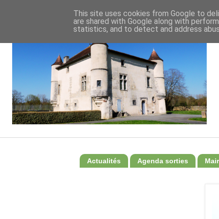
This site uses cookies from Google to deli
are shared with Google along with perform
statistics, and to detect and address abus
Actualités
Agenda sorties
Mair