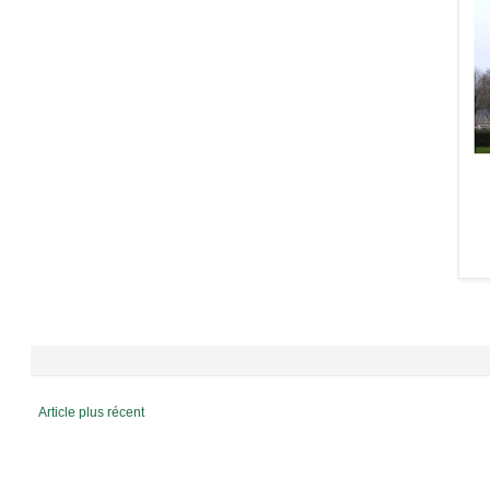
Article plus récent