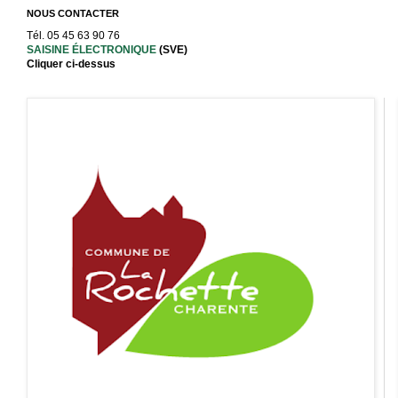
NOUS CONTACTER
Tél. 05 45 63 90 76
SAISINE ÉLECTRONIQUE
(SVE)
Cliquer ci-dessus